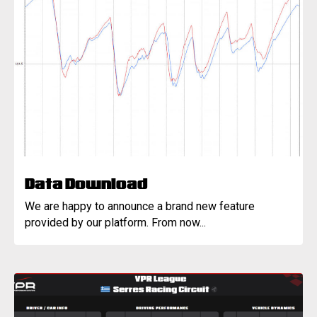
Data Download
We are happy to announce a brand new feature
provided by our platform. From now...