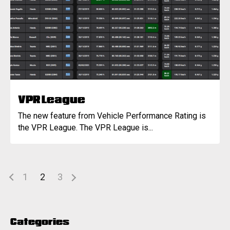
VPR League
The new feature from Vehicle Performance Rating is
the VPR League. The VPR League is...
1
2
3
Categories