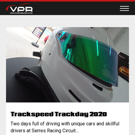
Trackspeed Trackday 2020
Two days full of driving with unique cars and skillful
drivers at Serres Racing Circuit....