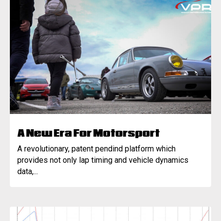
A New Era For Motorsport
A revolutionary, patent pendind platform which
provides not only lap timing and vehicle dynamics
data,...