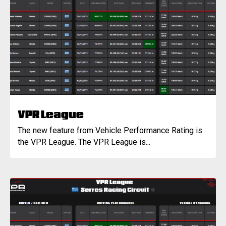
VPR League
The new feature from Vehicle Performance Rating is
the VPR League. The VPR League is...