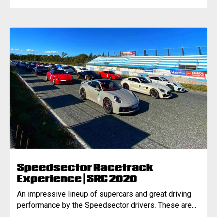
Speedsector Racetrack
Experience | SRC 2020
An impressive lineup of supercars and great driving
performance by the Speedsector drivers. These are...