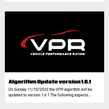
Algorithm Update version 1.6.1
On Sunday 11/10/2020 the VPR algorithm will be
updated to version 1.6.1 The following aspects...