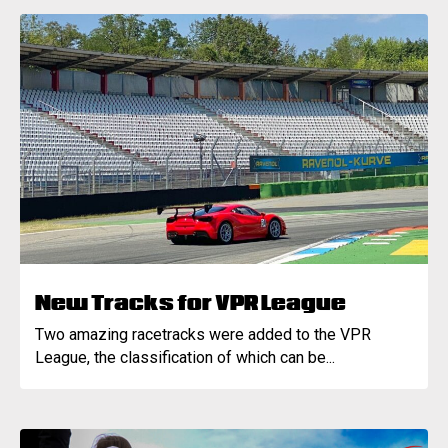
New Tracks for VPR League
Two amazing racetracks were added to the VPR
League, the classification of which can be...