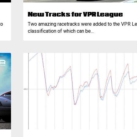
New Tracks for VPR League
to
Two amazing racetracks were added to the VPR Le
classification of which can be...