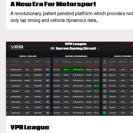
A New Era For Motorsport
A revolutionary, patent pendind platform which provides not
only lap timing and vehicle dynamics data,...
VPR League