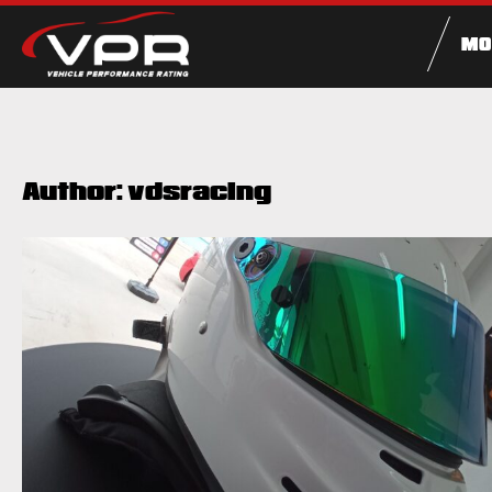
MO
Author:
vdsracing