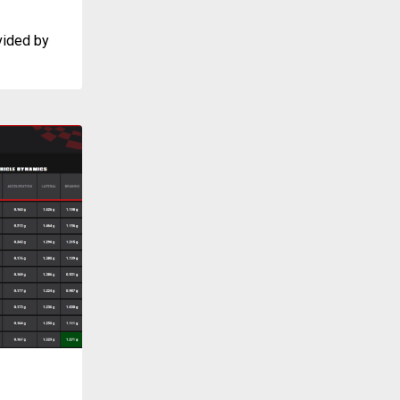
vided by