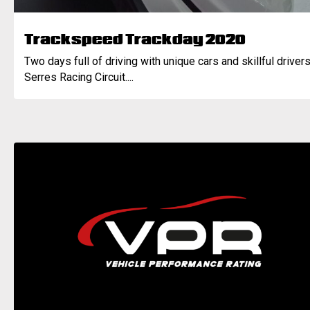
Trackspeed Trackday 2020
Two days full of driving with unique cars and skillful drivers
Serres Racing Circuit....