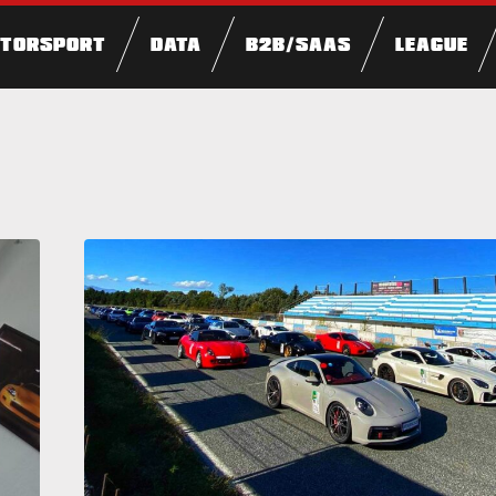
TORSPORT
DATA
B2B/SAAS
LEAGUE