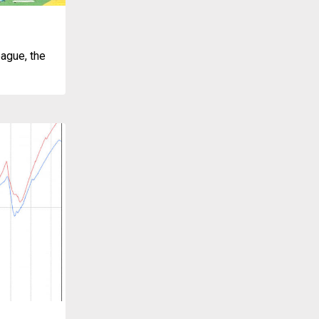
ague, the