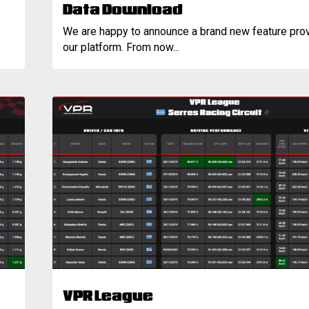
Data Download
We are happy to announce a brand new feature pro
our platform. From now...
VPR League