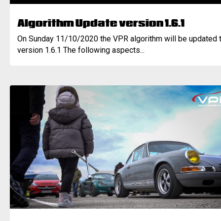
Algorithm Update version 1.6.1
On Sunday 11/10/2020 the VPR algorithm will be updated 
version 1.6.1 The following aspects...