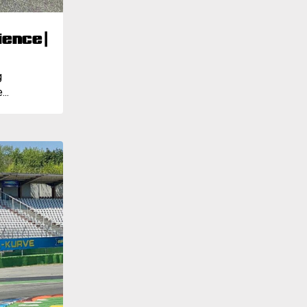
ence |
g
..