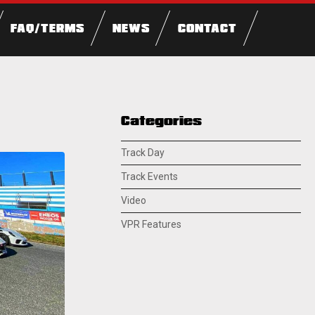
FAQ/TERMS
NEWS
CONTACT
Categories
Track Day
Track Events
Video
VPR Features