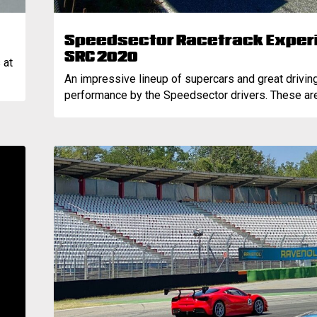
Speedsector Racetrack Experi
SRC 2020
 at
An impressive lineup of supercars and great drivin
performance by the Speedsector drivers. These are.